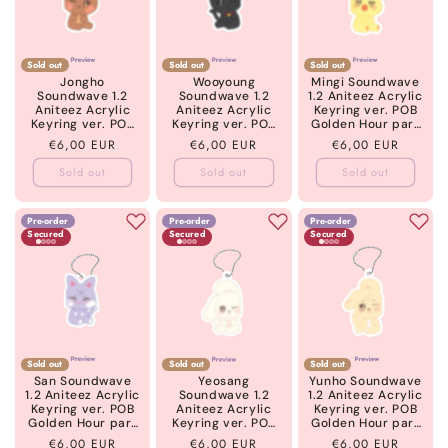
Sold out
Sold out
Sold out
Jongho
Wooyoung
Mingi Soundwave
Soundwave 1.2
Soundwave 1.2
1.2 Aniteez Acrylic
Aniteez Acrylic
Aniteez Acrylic
Keyring ver. POB
Keyring ver. POB
Keyring ver. POB
Golden Hour part
Golden Hour part
Golden Hour part
5 ATEEZ
Regular
€6,00 EUR
Regular
€6,00 EUR
Regular
€6,00 EUR
5 ATEEZ
5 ATEEZ
price
price
price
Sold out
Sold out
Sold out
Pre-order
Pre-order
Pre-order
Secured
Secured
Secured
Sold out
Sold out
Sold out
San Soundwave
Yeosang
Yunho Soundwave
1.2 Aniteez Acrylic
Soundwave 1.2
1.2 Aniteez Acrylic
Keyring ver. POB
Aniteez Acrylic
Keyring ver. POB
Golden Hour part
Keyring ver. POB
Golden Hour part
5 ATEEZ
Golden Hour part
5 ATEEZ
Regular
€6,00 EUR
Regular
€6,00 EUR
Regular
€6,00 EUR