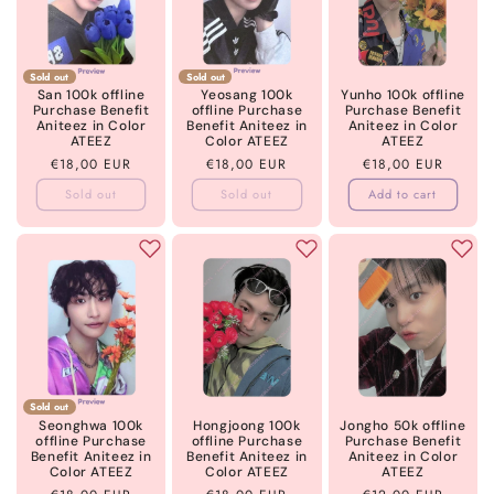
Sold out
Sold out
San 100k offline
Yeosang 100k
Yunho 100k offline
Purchase Benefit
offline Purchase
Purchase Benefit
Aniteez in Color
Benefit Aniteez in
Aniteez in Color
ATEEZ
Color ATEEZ
ATEEZ
Regular
€18,00 EUR
Regular
€18,00 EUR
Regular
€18,00 EUR
price
price
price
Sold out
Sold out
Add to cart
Sold out
Seonghwa 100k
Hongjoong 100k
Jongho 50k offline
offline Purchase
offline Purchase
Purchase Benefit
Benefit Aniteez in
Benefit Aniteez in
Aniteez in Color
Color ATEEZ
Color ATEEZ
ATEEZ