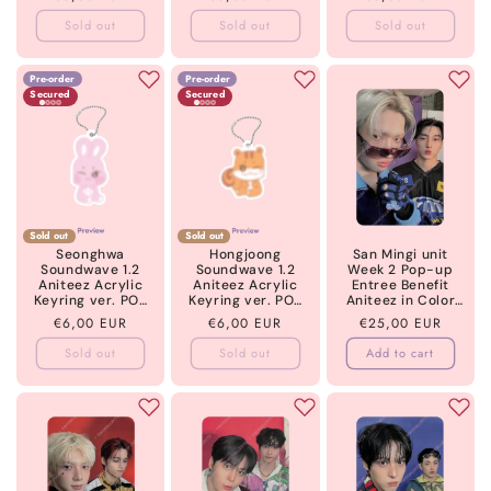
5 ATEEZ
price
price
price
Sold out
Sold out
Sold out
Pre-order
Pre-order
Secured
Secured
Sold out
Sold out
Seonghwa
Hongjoong
San Mingi unit
Soundwave 1.2
Soundwave 1.2
Week 2 Pop-up
Aniteez Acrylic
Aniteez Acrylic
Entree Benefit
Keyring ver. POB
Keyring ver. POB
Aniteez in Color
Golden Hour part
Golden Hour part
ATEEZ
Regular
€6,00 EUR
Regular
€6,00 EUR
Regular
€25,00 EUR
5 ATEEZ
5 ATEEZ
price
price
price
Sold out
Sold out
Add to cart