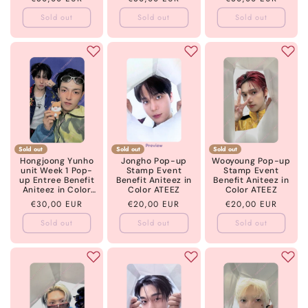
ATEEZ
price
price
price
Sold out
Sold out
Sold out
Sold out
Sold out
Sold out
Hongjoong Yunho
Jongho Pop-up
Wooyoung Pop-up
unit Week 1 Pop-
Stamp Event
Stamp Event
up Entree Benefit
Benefit Aniteez in
Benefit Aniteez in
Aniteez in Color
Color ATEEZ
Color ATEEZ
ATEEZ
Regular
€30,00 EUR
Regular
€20,00 EUR
Regular
€20,00 EUR
price
price
price
Sold out
Sold out
Sold out