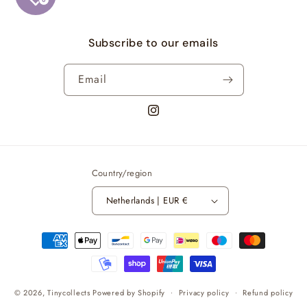
Subscribe to our emails
Email
https://www.instagram.com/kpop.tin
Country/region
Netherlands | EUR €
Payment
methods
© 2026,
Tinycollects
Powered by Shopify
Privacy policy
Refund policy