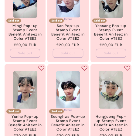
Sold out
Sold out
Sold out
Mingi Pop-up
San Pop-up
Yeosang Pop-up
Stamp Event
Stamp Event
Stamp Event
Benefit Aniteez in
Benefit Aniteez in
Benefit Aniteez in
Color ATEEZ
Color ATEEZ
Color ATEEZ
Regular
€20,00 EUR
Regular
€20,00 EUR
Regular
€20,00 EUR
price
price
price
Sold out
Sold out
Sold out
Sold out
Sold out
Yunho Pop-up
Seonghwa Pop-up
Hongjoong Pop-
Stamp Event
Stamp Event
up Stamp Event
Benefit Aniteez in
Benefit Aniteez in
Benefit Aniteez in
Color ATEEZ
Color ATEEZ
Color ATEEZ
Regular
€20,00 EUR
Regular
€20,00 EUR
Regular
€20,00 EUR