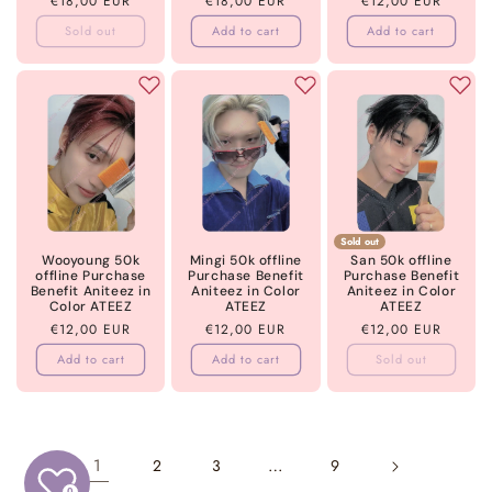
Regular
€18,00 EUR
Regular
€18,00 EUR
Regular
€12,00 EUR
price
price
price
Sold out
Add to cart
Add to cart
Sold out
Wooyoung 50k
Mingi 50k offline
San 50k offline
offline Purchase
Purchase Benefit
Purchase Benefit
Benefit Aniteez in
Aniteez in Color
Aniteez in Color
Color ATEEZ
ATEEZ
ATEEZ
Regular
€12,00 EUR
Regular
€12,00 EUR
Regular
€12,00 EUR
price
price
price
Add to cart
Add to cart
Sold out
1
…
2
3
9
0