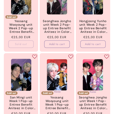
Sold out
Yeosang
Seonghwa Jongho
Hongjoong Yunho
Wooyoung unit
unit Week 2 Pop-
unit Week 2 Pop-
Week 2 Pop-up
up Entree Benefit
up Entree Benefit
Entree Benefit
Aniteez in Color
Aniteez in Color
Aniteez in Color
ATEEZ
ATEEZ
Regular
€25,00 EUR
Regular
€25,00 EUR
Regular
€25,00 EUR
ATEEZ
price
price
price
Sold out
Add to cart
Add to cart
Sold out
Sold out
Sold out
San Mingi unit
Yeosang
Seonghwa Jongho
Week 1 Pop-up
Wooyoung unit
unit Week 1 Pop-
Entree Benefit
Week 1 Pop-up
up Entree Benefit
Aniteez in Color
Entree Benefit
Aniteez in Color
ATEEZ
Aniteez in Color
ATEEZ
Regular
€30,00 EUR
Regular
€30,00 EUR
Regular
€30,00 EUR