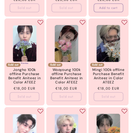
price
price
price
Sold out
Sold out
Add to cart
Sold out
Sold out
Sold out
Jongho 100k
Wooyoung 100k
Mingi 100k offline
offline Purchase
offline Purchase
Purchase Benefit
Benefit Aniteez in
Benefit Aniteez in
Aniteez in Color
Color ATEEZ
Color ATEEZ
ATEEZ
Regular
€18,00 EUR
Regular
€18,00 EUR
Regular
€18,00 EUR
price
price
price
Sold out
Sold out
Sold out